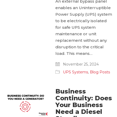
An external bypass panel
enables an Uninterruptible
Power Supply (UPS) system
to be electrically isolated
for safe UPS system
maintenance or unit
replacement without any
disruption to the critical
load. This means…
November 25, 2024
UPS Systems
,
Blog Posts
Business
Continuity: Does
Your Business
Need a Diesel