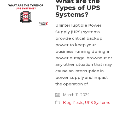
What are the
Types of UPS
Systems?
Uninterruptible Power
Supply (UPS) systems
provide critical backup
power to keep your
business running during a
power outage, brownout or
any other situation that may
cause an interruption in
power supply and impact
the operation of…
March 11, 2024
Blog Posts
,
UPS Systems