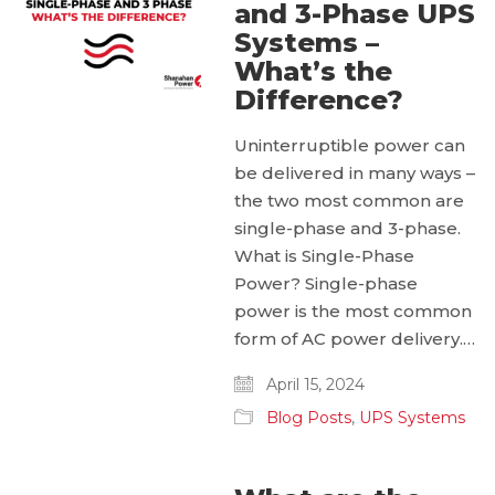
and 3-Phase UPS
Systems –
What’s the
Difference?
Uninterruptible power can
be delivered in many ways –
the two most common are
single-phase and 3-phase.
What is Single-Phase
Power? Single-phase
power is the most common
form of AC power delivery.…
April 15, 2024
Blog Posts
,
UPS Systems