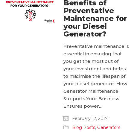
Benefits of
Preventative
Maintenance for
your Diesel
Generator?
Preventative maintenance is
essential in ensuring that
you get the most out of
your investment and helps
to maximise the lifespan of
your diesel generator. How
Generator Maintenance
Supports Your Business
Ensures power…
February 12, 2024
Blog Posts
,
Generators