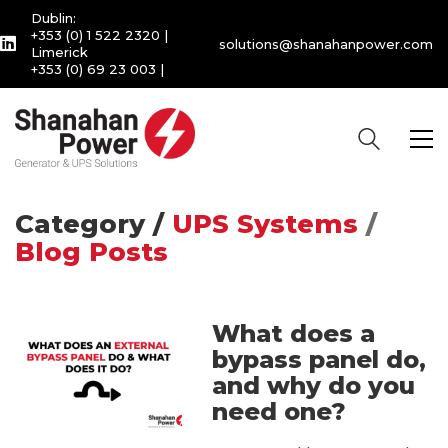
Dublin:
+353 (0) 1 522 2320
|
solutions@shanahanpower.com
Limerick
+353 (0) 69 23 003
|
Category /
UPS Systems
/
Blog Posts
What does a
bypass panel do,
and why do you
need one?