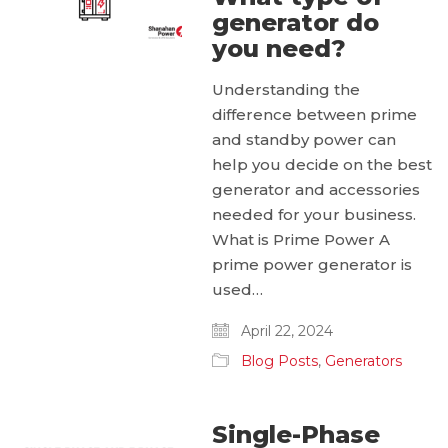
generator do
you need?
Understanding the
difference between prime
and standby power can
help you decide on the best
generator and accessories
needed for your business.
What is Prime Power A
prime power generator is
used…
April 22, 2024
Blog Posts
,
Generators
Single-Phase