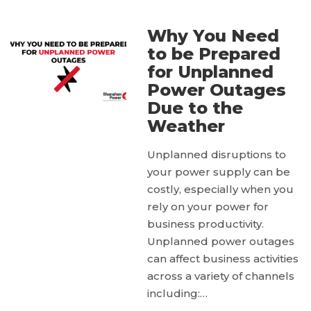
Why You Need
to be Prepared
for Unplanned
Power Outages
Due to the
Weather
Unplanned disruptions to
your power supply can be
costly, especially when you
rely on your power for
business productivity.
Unplanned power outages
can affect business activities
across a variety of channels
including:…