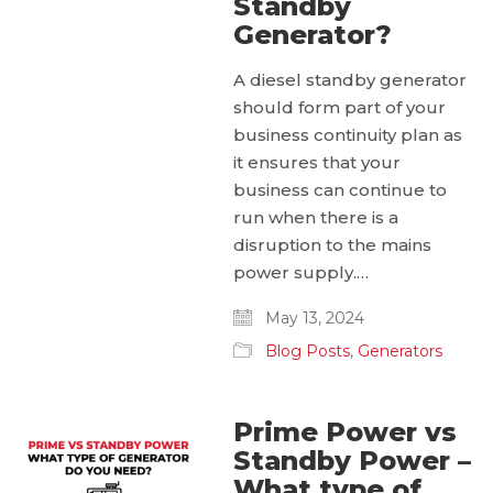
Standby
Generator?
A diesel standby generator
should form part of your
business continuity plan as
it ensures that your
business can continue to
run when there is a
disruption to the mains
power supply.…
May 13, 2024
Blog Posts
,
Generators
Prime Power vs
Standby Power –
What type of