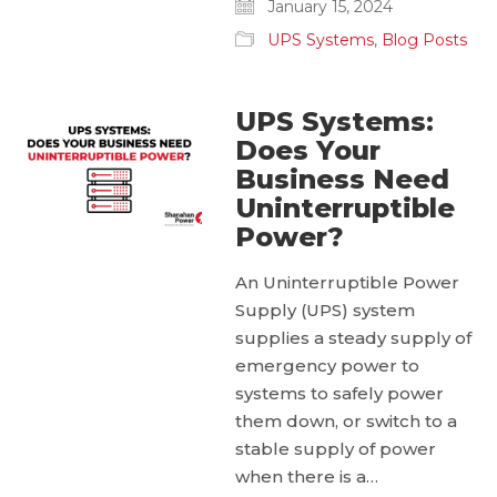
January 15, 2024
UPS Systems
,
Blog Posts
UPS Systems:
Does Your
Business Need
Uninterruptible
Power?
An Uninterruptible Power
Supply (UPS) system
supplies a steady supply of
emergency power to
systems to safely power
them down, or switch to a
stable supply of power
when there is a…