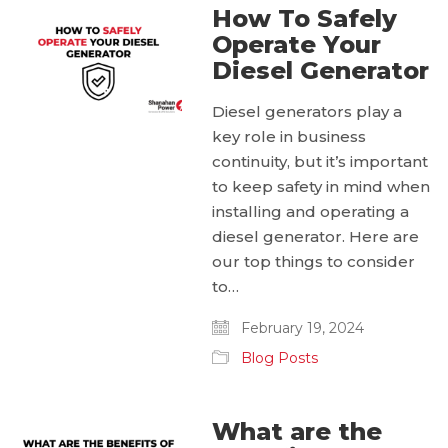
How To Safely
Operate Your
Diesel Generator
Diesel generators play a
key role in business
continuity, but it’s important
to keep safety in mind when
installing and operating a
diesel generator. Here are
our top things to consider
to…
February 19, 2024
Blog Posts
What are the