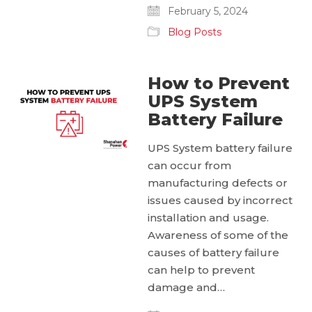
February 5, 2024
Blog Posts
How to Prevent
UPS System
Battery Failure
UPS System battery failure
can occur from
manufacturing defects or
issues caused by incorrect
installation and usage.
Awareness of some of the
causes of battery failure
can help to prevent
damage and…