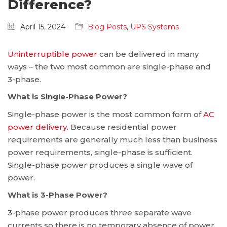
Difference?
April 15, 2024
Blog Posts
,
UPS Systems
Uninterruptible power
can be delivered in many
ways – the two most common are single-phase and
3-phase.
What is Single-Phase Power?
Single-phase power is the most common form of
AC
power delivery
. Because residential power
requirements are generally much less than business
power requirements, single-phase is sufficient.
Single-phase power produces a single wave of
power.
What is 3-Phase Power?
3-phase power produces three separate wave
currents so there is no temporary absence of power.