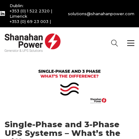
Dublin:
+353 (0) 1 522 2320
|
solutions@shanahanpower.com
Limerick
+353 (0) 69 23 003
|
Single-Phase and 3-Phase
UPS Systems – What’s the