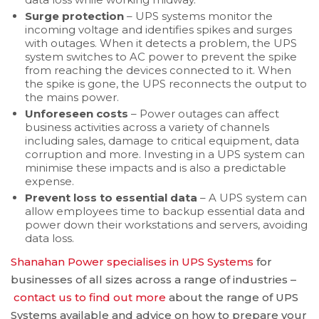
Surge protection
– UPS systems monitor the
incoming voltage and identifies spikes and surges
with outages. When it detects a problem, the UPS
system switches to AC power to prevent the spike
from reaching the devices connected to it. When
the spike is gone, the UPS reconnects the output to
the mains power.
Unforeseen costs
– Power outages can affect
business activities across a variety of channels
including sales, damage to critical equipment, data
corruption and more. Investing in a UPS system can
minimise these impacts and is also a predictable
expense.
Prevent loss to essential data
– A UPS system can
allow employees time to backup essential data and
power down their workstations and servers, avoiding
data loss.
Shanahan Power specialises in UPS Systems
for
businesses of all sizes across a range of industries –
contact us to find out more
about the range of UPS
Systems available and advice on how to prepare your