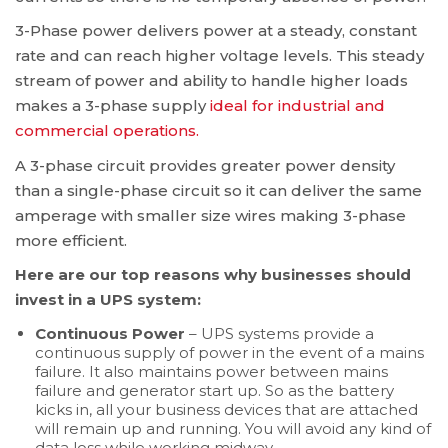
3-Phase power delivers power at a steady, constant
rate and can reach higher voltage levels. This steady
stream of power and ability to handle higher loads
makes a 3-phase supply
ideal for industrial and
commercial operations.
A 3-phase circuit provides greater power density
than a single-phase circuit so it can deliver the same
amperage with smaller size wires making 3-phase
more efficient.
Here are our top reasons why businesses should
invest in a UPS system:
Continuous Power
– UPS systems provide a
continuous supply of power in the event of a mains
failure. It also maintains power between mains
failure and generator start up. So as the battery
kicks in, all your business devices that are attached
will remain up and running. You will avoid any kind of
data loss while working midway.