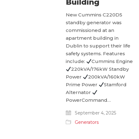
Building
New Cummins C220D5
standby generator was
commissioned at an
apartment building in
Dublin to support their life
safety systems. Features
include:
Cummins Engine
220kVA/176kW Standby
Power
200kVA/160kW
Prime Power
Stamford
Alternator
PowerCommand…
September 4, 2025
Generators