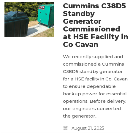
Cummins C38D5
Standby
Generator
Commissioned
at HSE Facility in
Co Cavan
We recently supplied and
commissioned a Cummins
C38D5 standby generator
for a HSE facility in Co. Cavan
to ensure dependable
backup power for essential
operations. Before delivery,
our engineers converted
the generator…
August 21, 2025