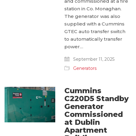
and commissioned at a fire
station in Co. Monaghan.
The generator was also
supplied with a Cummins
GTEC auto transfer switch
to automatically transfer
power…
September 11, 2025
Generators
Cummins
C220D5 Standby
Generator
Commissioned
at Dublin
Apartment