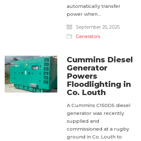
automatically transfer
power when…
September 25, 2025
Generators
Cummins Diesel
Generator
Powers
Floodlighting in
Co. Louth
A Cummins C150D5 diesel
generator was recently
supplied and
commissioned at a rugby
ground in Co. Louth to