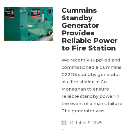
Cummins
Standby
Generator
Provides
Reliable Power
to Fire Station
We recently supplied and
commissioned a Cummins
C22D5 standby generator
at a fire station in Co.
Monaghan to ensure
reliable standby power in
the event of a mains failure.
The generator was…
October 9, 2025