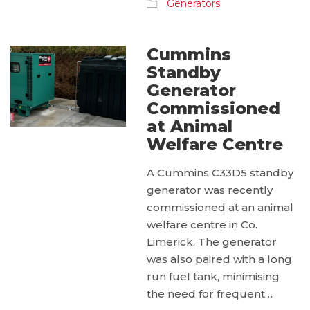
Generators
Cummins
Standby
Generator
Commissioned
at Animal
Welfare Centre
A Cummins C33D5 standby
generator was recently
commissioned at an animal
welfare centre in Co.
Limerick. The generator
was also paired with a long
run fuel tank, minimising
the need for frequent…