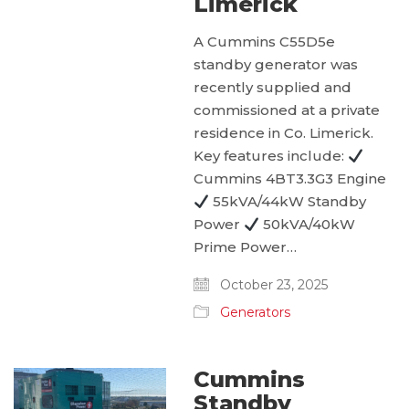
Limerick
A Cummins C55D5e
standby generator was
recently supplied and
commissioned at a private
residence in Co. Limerick.
Key features include:
Cummins 4BT3.3G3 Engine
55kVA/44kW Standby
Power
50kVA/40kW
Prime Power…
October 23, 2025
Generators
Cummins
Standby