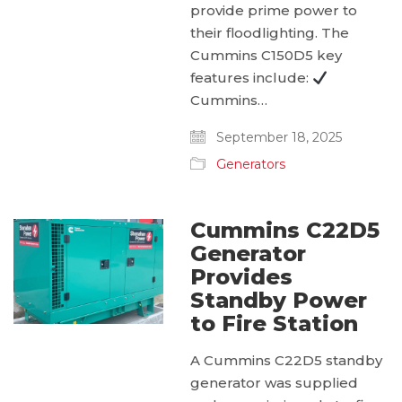
provide prime power to
their floodlighting. The
Cummins C150D5 key
features include:
Cummins…
September 18, 2025
Generators
Cummins C22D5
Generator
Provides
Standby Power
to Fire Station
A Cummins C22D5 standby
generator was supplied