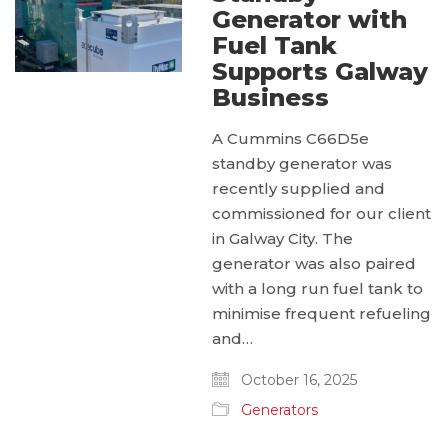
Generator with
Fuel Tank
Supports Galway
Business
A Cummins C66D5e
standby generator was
recently supplied and
commissioned for our client
in Galway City. The
generator was also paired
with a long run fuel tank to
minimise frequent refueling
and…
October 16, 2025
Generators