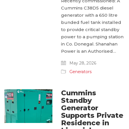
Recently commissioned: A
Cummins C38D5 diesel
generator with a 650 litre
bunded fuel tank installed
to provide critical standby
power to a pumping station
in Co. Donegal. Shanahan
Power is an Authorised…
May 28, 2026
Generators
Cummins
Standby
Generator
Supports Private
Residence in