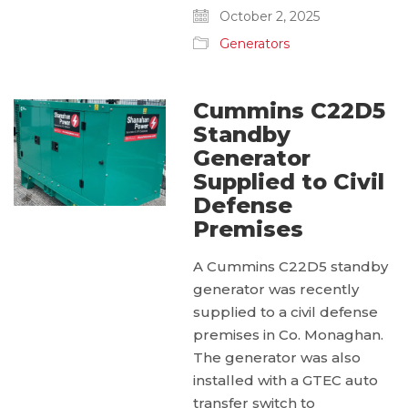
October 2, 2025
Generators
Cummins C22D5
Standby
Generator
Supplied to Civil
Defense
Premises
A Cummins C22D5 standby
generator was recently
supplied to a civil defense
premises in Co. Monaghan.
The generator was also
installed with a GTEC auto
transfer switch to