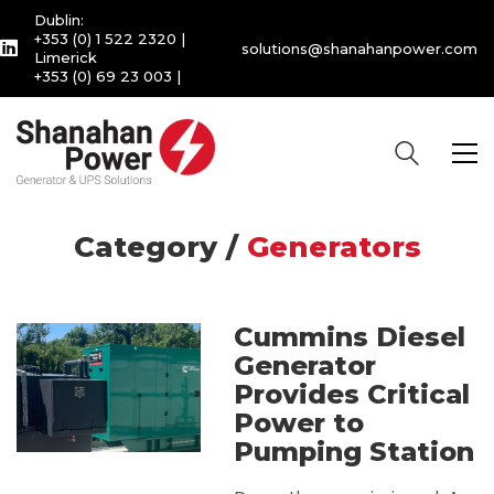
Dublin:
+353 (0) 1 522 2320
|
solutions@shanahanpower.com
Limerick
+353 (0) 69 23 003
|
Category /
Generators
Cummins Diesel
Generator
Provides Critical
Power to
Pumping Station