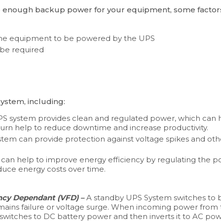
e enough backup power for your equipment, some factor
 the equipment to be powered by the UPS
 be required
ystem, including:
 UPS system provides clean and regulated power, which can h
n turn help to reduce downtime and increase productivity.
ystem can provide protection against voltage spikes and o
can help to improve energy efficiency by regulating the p
educe energy costs over time.
ncy Dependant (VFD) –
A standby UPS System switches to b
mains failure or voltage surge. When incoming power from 
 switches to DC battery power and then inverts it to AC p