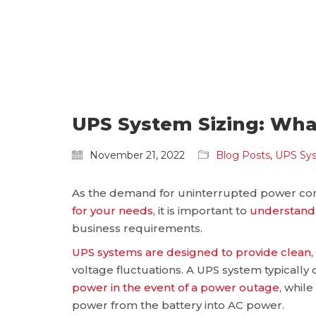
UPS System Sizing: Wh
November 21, 2022
Blog Posts
,
UPS Sy
As the demand for uninterrupted power cont
for your needs
, it is important to
understand 
business requirements.
UPS systems are designed to provide clean
voltage fluctuations. A UPS system typically c
power in the event of a power outage
, whil
power from the battery into AC power.