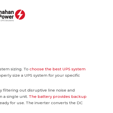
stem sizing. To
choose the best UPS system
operly size a UPS system for your specific
 filtering out disruptive line noise and
n a single unit.
The battery provides backup
eady for use. The inverter converts the DC