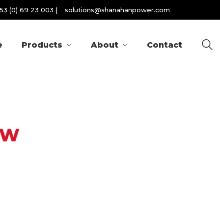
53 (0) 69 23 003
|
solutions@shanahanpower.com
e
Products
About
Contact