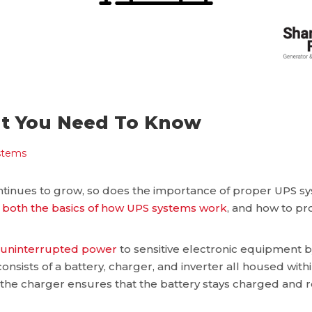
at You Need To Know
stems
inues to grow, so does the importance of proper UPS sy
both the basics of how UPS systems work
, and how to pr
, uninterrupted power
to sensitive electronic equipment by
onsists of a battery, charger, and inverter all housed withi
e the charger ensures that the battery stays charged and r