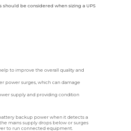
s should be considered when sizing a UPS
elp to improve the overall quality and
ther power surges, which can damage
ower supply and providing condition
attery backup power when it detects a
the mains supply drops below or surges
ower to run connected equipment.