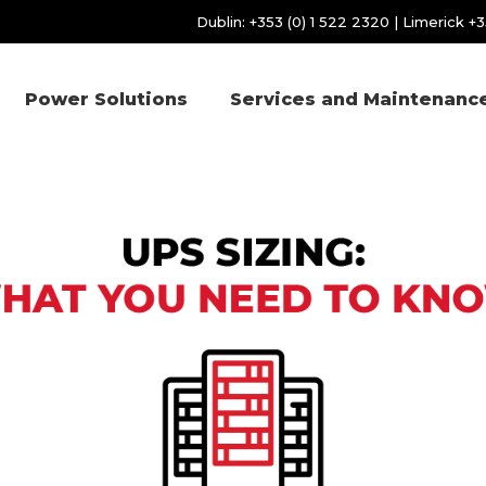
Dublin:
+353 (0) 1 522 2320
| Limerick
+3
Power Solutions
Services and Maintenanc