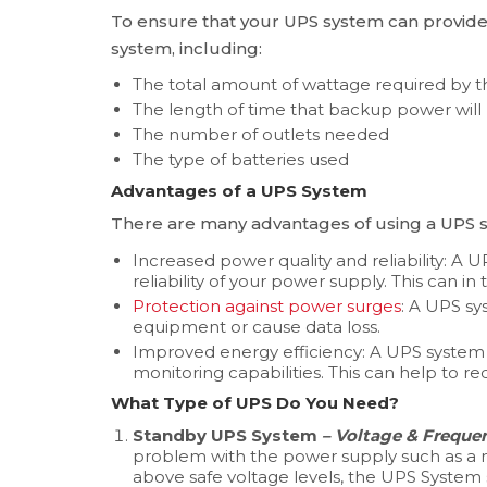
To ensure that your UPS system can provid
system, including:
The total amount of wattage required by
The length of time that backup power will
The number of outlets needed
The type of batteries used
Advantages of a UPS System
There are many advantages of using a UPS s
Increased power quality and reliability: A
reliability of your power supply. This can i
Protection against power surges
: A UPS s
equipment or cause data loss.
Improved energy efficiency: A UPS system 
monitoring capabilities. This can help to r
What Type of UPS Do You Need?
Standby UPS System
– Voltage & Freque
problem with the power supply such as a 
above safe voltage levels, the UPS System