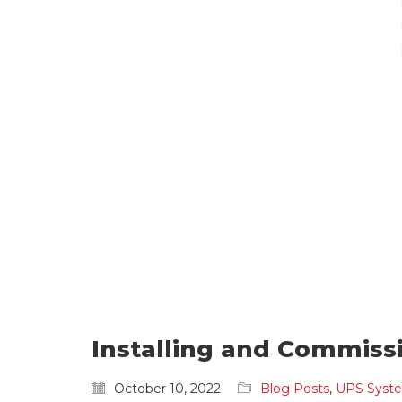
Installing and Commiss
October 10, 2022
Blog Posts
,
UPS Syst