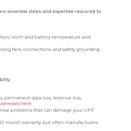
are essential steps and expertise required to
ition, room and battery temperature and
oling fans, connections, and safety grounding.
lity.
ts, permanent data loss, revenue loss,
sinesses here.
otential problems that can damage your UPS
 12-month warranty, but often manufacturers