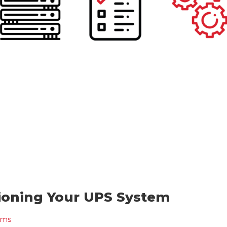
ioning Your UPS System
ems