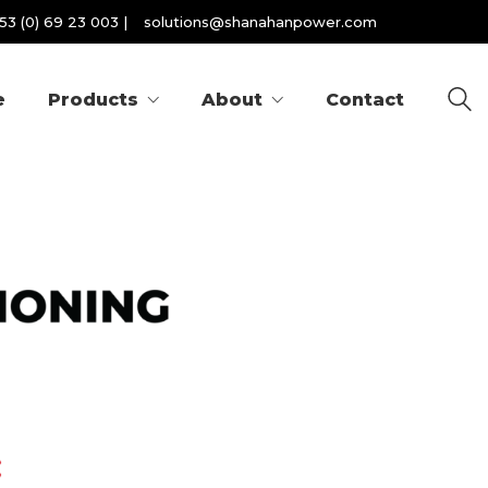
53 (0) 69 23 003
|
solutions@shanahanpower.com
e
Products
About
Contact