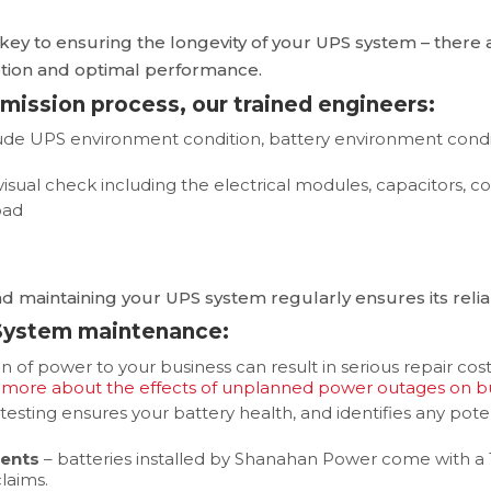
key to ensuring the longevity of your UPS system – there 
ruption and optimal performance.
mmission process, our trained engineers:
clude UPS environment condition, battery environment cond
sual check including the electrical modules, capacitors, co
oad
d maintaining your UPS system regularly ensures its reliabi
 System maintenance:
on of power to your business can result in serious repair cos
 more about the effects of unplanned power outages on bu
 testing ensures your battery health, and identifies any p
ments
– batteries installed by Shanahan Power come with a
laims.