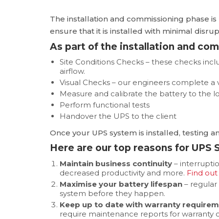
The installation and commissioning phase is 
ensure that it is installed with minimal dis
As part of the installation and co
Site Conditions Checks – these checks in
airflow.
Visual Checks – our engineers complete a vi
Measure and calibrate the battery to the l
Perform functional tests
Handover the UPS to the client
Once your UPS system is installed, testing an
Here are our top reasons for UPS
Maintain business continuity
– interrupti
decreased productivity and more.
Find out
Maximise your battery lifespan
– regular
system before they happen.
Keep up to date with warranty require
require maintenance reports for warranty c