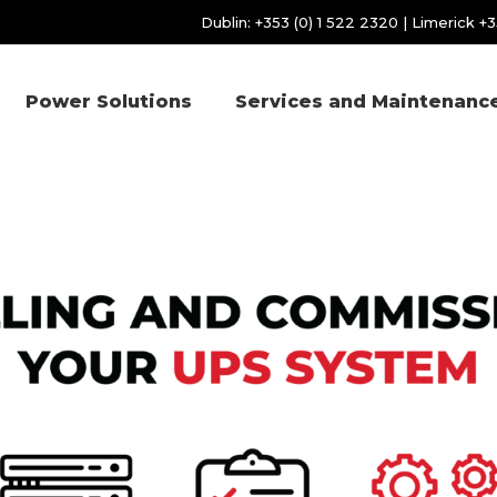
Dublin:
+353 (0) 1 522 2320
| Limerick
+3
Power Solutions
Services and Maintenanc