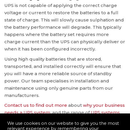
UPS is not capable of applying the correct charge
voltage or current to restore the batteries to a full
state of charge. This will slowly cause sulphation and
the battery performance will degrade. This typically
happens where the battery set requires more
charge current than the UPS can physically deliver or
when it has been configured incorrectly.
Using high quality batteries that are stored,
transported, and installed correctly will ensure that
you will have a more reliable source of standby
power. Our team specialises in installation and
maintenance using only genuine parts from our
manufacturers.
Contact us to find out more
about
why your business
needs a UPS system
, and the range of
UPS systems
available.
We use cookies on our website to give you the most
relevant experience by remembering your