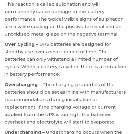
This reaction is called sulphation and will
permanently cause damage to the battery
performance. The typical visible signs of sulphation
are a white coating on the positive terminal and an
unoxidised metal glaze on the negative terminal.
Over Cycling –
UPS batteries are designed for
standby use over a short period of time. The
batteries can only withstand a limited number of
cycles. When a battery is cycled, there is a reduction
in battery performance.
Overcharging –
The charging properties of the
batteries should be set as inline with manufacturers
recommendations during installation or
replacement. If the charging voltage or current
applied from the UPS is too high, the batteries
overheat and electrolyte will start to evaporate.
Undercharging –
Undercharging occurs when the