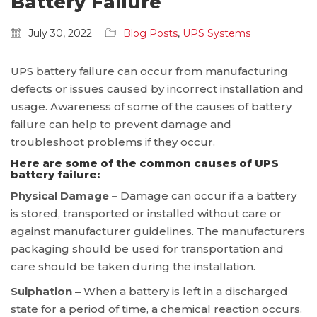
Battery Failure
July 30, 2022
Blog Posts
,
UPS Systems
UPS battery failure can occur from manufacturing
defects or issues caused by incorrect installation and
usage. Awareness of some of the causes of battery
failure can help to prevent damage and
troubleshoot problems if they occur.
Here are some of the common causes of UPS
battery failure:
Physical Damage –
Damage can occur if a a battery
is stored, transported or installed without care or
against manufacturer guidelines. The manufacturers
packaging should be used for transportation and
care should be taken during the installation.
Sulphation –
When a battery is left in a discharged
state for a period of time, a chemical reaction occurs.