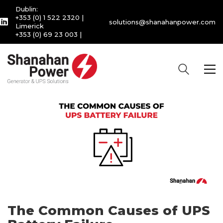
Dublin:
+353 (0) 1 522 2320
|
solutions@shanahanpower.com
Limerick
+353 (0) 69 23 003
|
The Common Causes of UPS