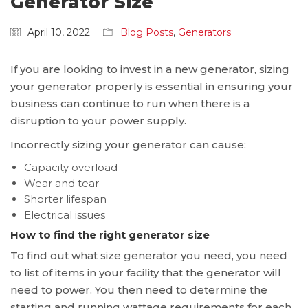
Generator Size
April 10, 2022
Blog Posts
,
Generators
If you are looking to invest in a new generator, sizing
your generator properly is essential in ensuring your
business can continue to run when there is a
disruption to your power supply.
Incorrectly sizing your generator can cause:
Capacity overload
Wear and tear
Shorter lifespan
Electrical issues
How to find the right generator size
To find out what size generator you need, you need
to list of items in your facility that the generator will
need to power. You then need to determine the
starting and running wattage requirements for each