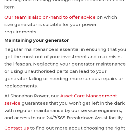
item.
Our team is also on-hand to offer advice
on which
size generator is suitable for your power
requirements.
Maintaining your generator
Regular maintenance is essential in ensuring that you
get the most out of your investment and maximises
the lifespan. Neglecting your generator maintenance
or using unauthorised parts can lead to your
generator failing or needing more serious repairs or
replacements.
At Shanahan Power, our
Asset Care Management
service
guarantees that you won’t get left in the dark
with regular maintenance by our service engineers,
and access to our 24/7/365 Breakdown Assist facility.
Contact us
to find out more about choosing the right