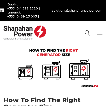
Dublin:
+353 (0) 1 522 2320
|
solutions@shanahanpower.com
Limerick
+353 (0) 69 23 003
|
How To Find The Right