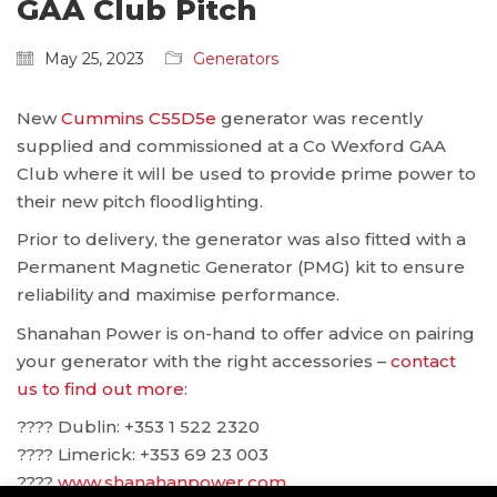
GAA Club Pitch
May 25, 2023
Generators
New
Cummins C55D5e
generator was recently
supplied and commissioned at a Co Wexford GAA
Club where it will be used to provide prime power to
their new pitch floodlighting.
Prior to delivery, the generator was also fitted with a
Permanent Magnetic Generator (PMG) kit to ensure
reliability and maximise performance.
Shanahan Power is on-hand to offer advice on pairing
your generator with the right accessories –
contact
us to find out more
:
???? Dublin: ‪+353 1 522 2320
???? Limerick: +353 69 23 003
????
www.shanahanpower.com