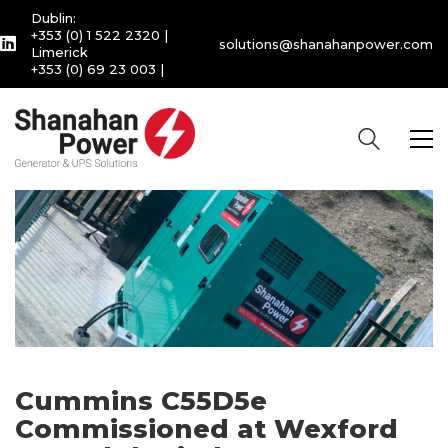
Dublin:
+353 (0) 1 522 2320
|
solutions@shanahanpower.com
Limerick
+353 (0) 69 23 003
|
Cummins C55D5e
Commissioned at Wexford