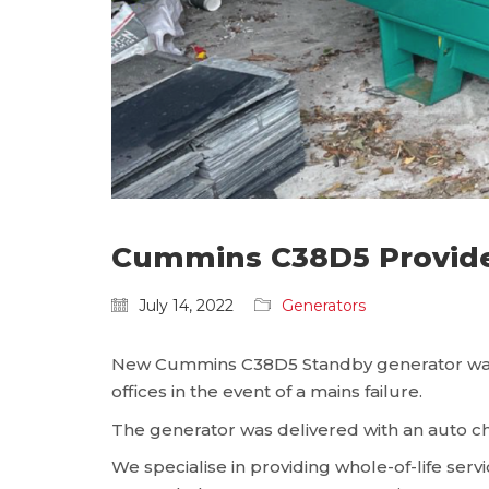
Cummins C38D5 Provides
July 14, 2022
Generators
New Cummins C38D5 Standby generator was re
offices in the event of a mains failure.
The generator was delivered with an auto ch
We specialise in providing whole-of-life se