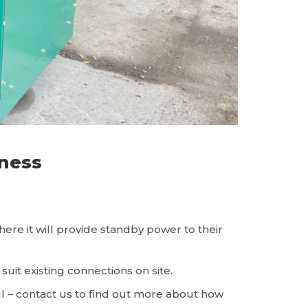
ness
e it will provide standby power to their
it existing connections on site.
ul – contact us to find out more about how