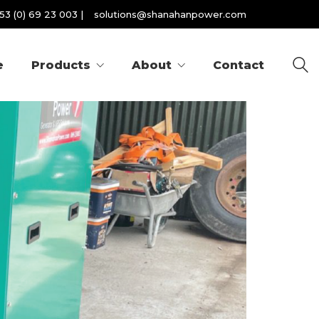
53 (0) 69 23 003
|
solutions@shanahanpower.com
e
Products
About
Contact