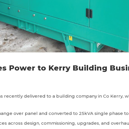
 Power to Kerry Building Busi
cently delivered to a building company in Co Kerry, wher
ange over panel and converted to 25kVA single phase to su
rvices across design, commissioning, upgrades, and overha