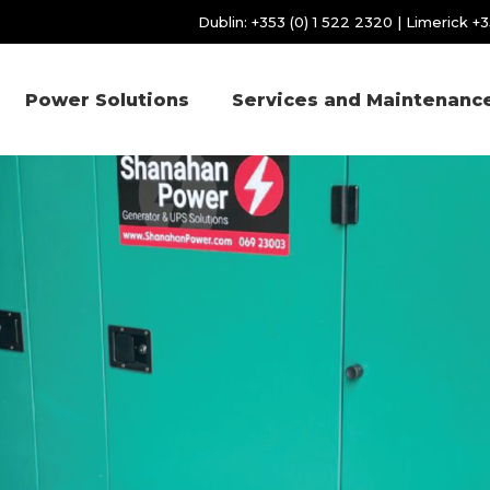
Dublin:
+353 (0) 1 522 2320
| Limerick
+3
Power Solutions
Services and Maintenanc