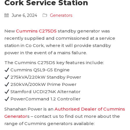
Cork Service Station
June 6, 2024
Generators
New
Cummins C275D5
standby generator was
recently supplied and commissioned at a service
station in Co Cork, where it will provide standby
power in the event of a mains failure.
The Cummins C275D5 key features include:
Cummins QSL9-G5 Engine
275kVA/220kW Standby Power
250kVA/200kW Prime Power
Stamford UCDI274K Alternator
PowerCommand 1.2 Controller
Shanahan Power is an
Authorised Dealer of Cummins
Generator
s – contact us to find out more about the
range of Cummins generators available: