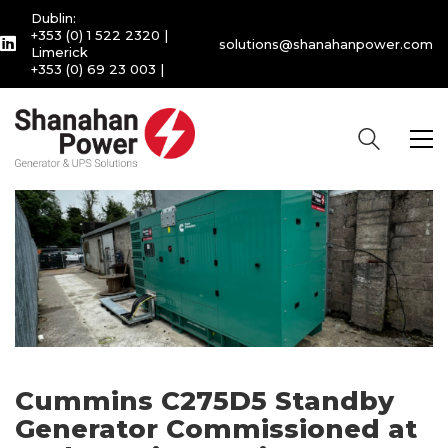
Dublin:
+353 (0) 1 522 2320
|
solutions@shanahanpower.com
Limerick
+353 (0) 69 23 003
|
Cummins C275D5 Standby
Generator Commissioned at