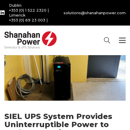
Dublin:
+353 (0) 1 522 2320
|
solutions@shanahanpower.com
Limerick
+353 (0) 69 23 003
|
SIEL UPS System Provides
Uninterruptible Power to