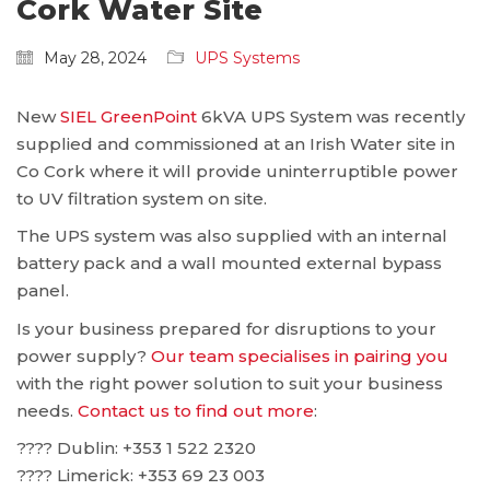
Cork Water Site
May 28, 2024
UPS Systems
New
SIEL GreenPoint
6kVA UPS System was recently
supplied and commissioned at an Irish Water site in
Co Cork where it will provide uninterruptible power
to UV filtration system on site.
The UPS system was also supplied with an internal
battery pack and a wall mounted external bypass
panel.
Is your business prepared for disruptions to your
power supply?
Our team specialises in pairing you
with the right power solution to suit your business
needs.
Contact us to find out more
:
???? Dublin: ‪+353 1 522 2320
???? Limerick: +353 69 23 003