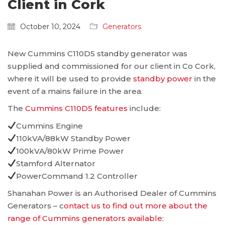
Client in Cork
October 10, 2024
Generators
New Cummins C110D5 standby generator was
supplied and commissioned for our client in Co Cork,
where it will be used to provide
standby power
in the
event of a mains failure in the area.
The
Cummins C110D5 features
include:
Cummins Engine
110kVA/88kW Standby Power
100kVA/80kW Prime Power
Stamford Alternator
PowerCommand 1.2 Controller
Shanahan Power is an Authorised Dealer of Cummins
Generators – c
ontact us to find out more about the
range of Cummins generators available
: