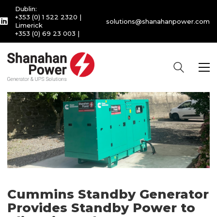
Dublin:
+353 (0) 1 522 2320
|
solutions@shanahanpower.com
Limerick
+353 (0) 69 23 003
|
Cummins Standby Generator
Provides Standby Power to