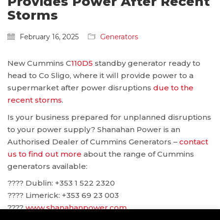
Provides Power After Recent
Storms
February 16, 2025
Generators
New Cummins C
110D5
standby generator ready to
head to Co Sligo, where it will provide power to a
supermarket after power disruptions
due to the
recent storms
.
Is your business prepared for unplanned disruptions
to your power supply? Shanahan Power is an
Authorised Dealer of Cummins Generators –
contact
us to find out more
about the range of Cummins
generators available:
???? Dublin: ‪+353 1 522 2320
???? Limerick: +353 69 23 003
????
www.shanahanpower.com
????
solutions@shanahanpower.com