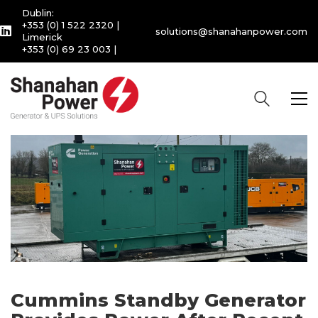
Dublin:
+353 (0) 1 522 2320
|
solutions@shanahanpower.com
Limerick
+353 (0) 69 23 003
|
Cummins Standby Generator