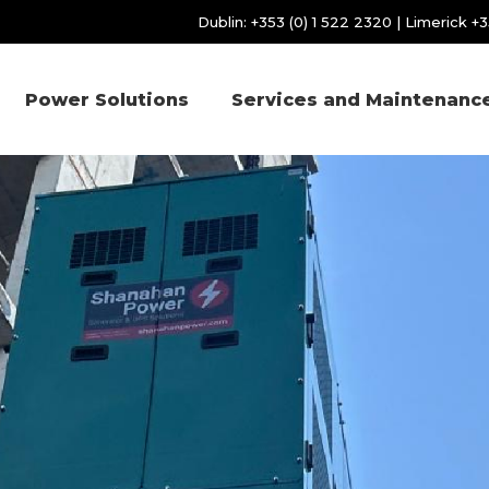
Dublin:
+353 (0) 1 522 2320
| Limerick
+3
Power Solutions
Services and Maintenanc