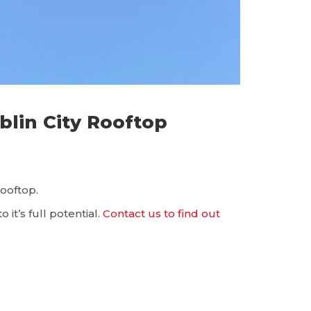
blin City Rooftop
rooftop.
it’s full potential.
Contact us to find out