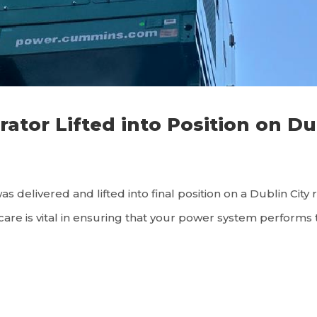
or Lifted into Position on Du
 delivered and lifted into final position on a Dublin City 
are is vital in ensuring that your power system performs to 