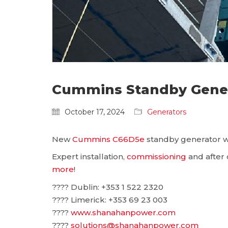
Cummins Standby Generat
October 17, 2024
Generators
New
Cummins C66D5e
standby generator was
Expert installation,
commissioning
and after c
more
!
???? Dublin: ‪+353 1 522 2320
???? Limerick: +353 69 23 003
????
www.shanahanpower.com
????
solutions@shanahanpower.com