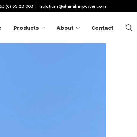
53 (0) 69 23 003
|
solutions@shanahanpower.com
e
Products
About
Contact