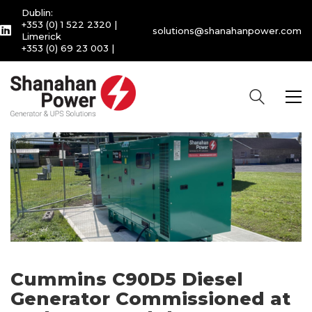
Dublin:
+353 (0) 1 522 2320
|
solutions@shanahanpower.com
Limerick
+353 (0) 69 23 003
|
Cummins C90D5 Diesel
Generator Commissioned at