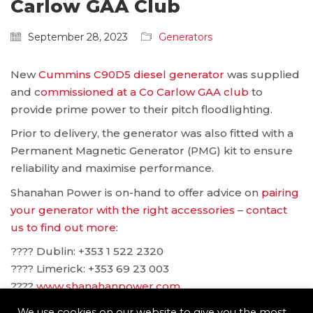
Carlow GAA Club
September 28, 2023
Generators
New
Cummins C90D5 diesel generator
was supplied
and c
ommissioned at a Co Carlow GAA club
to
provide prime power to their pitch floodlighting.
Prior to delivery, the generator was also fitted with a
Permanent Magnetic Generator (PMG) kit to ensure
reliability and maximise performance.
Shanahan Power is on-hand to offer advice on
pairing
your generator with the right accessories
–
contact
us to find out more
:
???? Dublin: ‪+353 1 522 2320
???? Limerick: +353 69 23 003
????
www.shanahanpower.com
????
solutions@shanahanpower.com
We use cookies on our website to give you the most