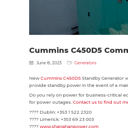
Cummins C450D5 Commis
June 8, 2023
Generators
New
Cummins C450D5
Standby Generator wa
provide standby power in the event of a main
Do you rely on power for business-critical
for power outages.
Contact us to find out m
???? Dublin: ‪+353 1 522 2320
???? Limerick: +353 69 23 003
????
www.shanahanpower.com