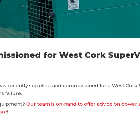
sioned for West Cork SuperVa
s recently supplied and commissioned for a West Cork Su
s failure.
 equipment?
Our team is on-hand to offer advice on power
ore
!