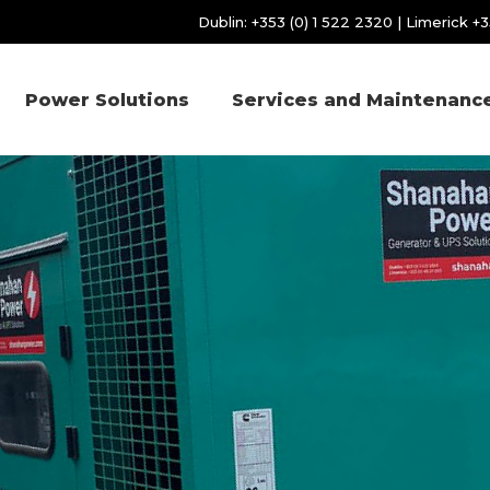
Dublin:
+353 (0) 1 522 2320
| Limerick
+3
Power Solutions
Services and Maintenanc