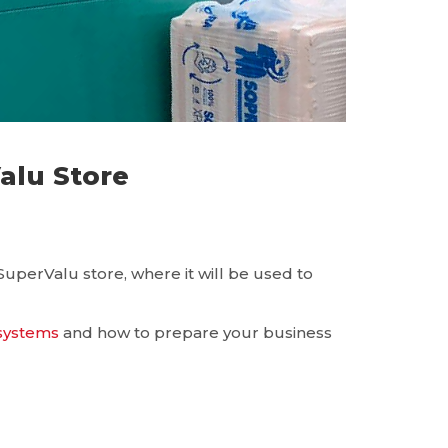
lu Store
perValu store, where it will be used to
 systems
and how to prepare your business