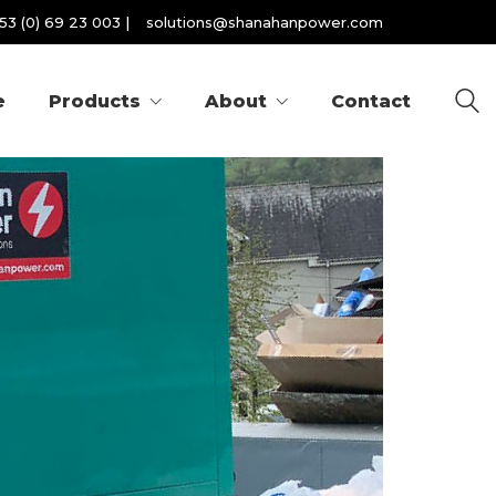
53 (0) 69 23 003
|
solutions@shanahanpower.com
e
Products
About
Contact