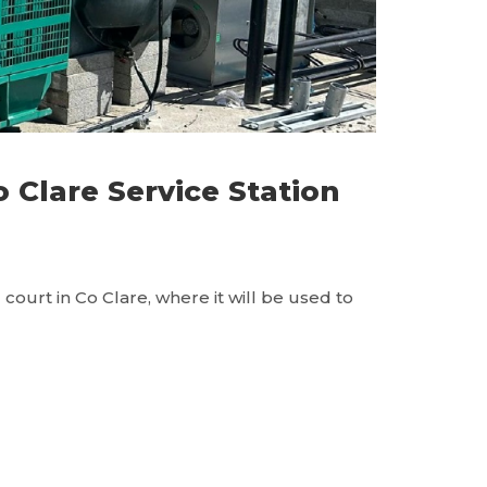
Clare Service Station
ourt in Co Clare, where it will be used to