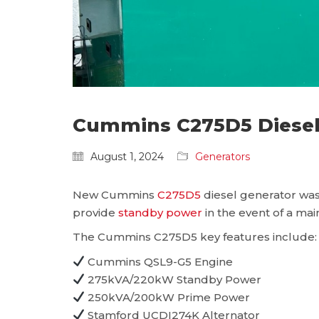
Cummins C275D5 Diesel 
August 1, 2024
Generators
New Cummins
C275D5
diesel generator was 
provide
standby power
in the event of a main
The Cummins C275D5 key features include:
Cummins QSL9-G5 Engine
275kVA/220kW Standby Power
250kVA/200kW Prime Power
Stamford UCDI274K Alternator