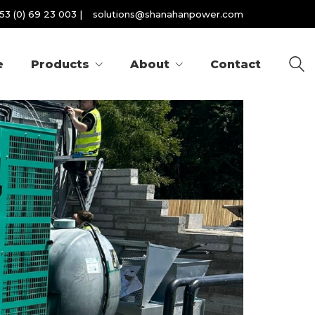
53 (0) 69 23 003
|
solutions@shanahanpower.com
e
Products
About
Contact