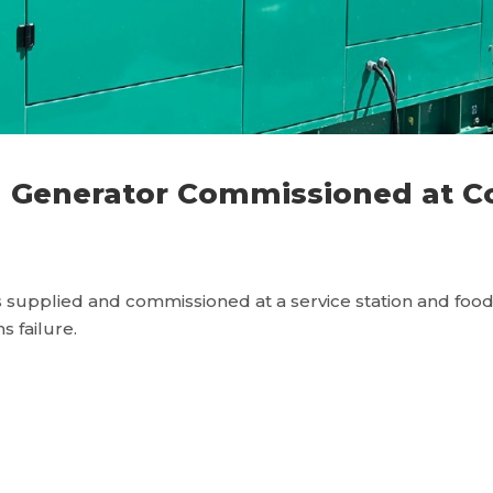
Generator Commissioned at Co 
supplied and commissioned at a service station and food c
s failure.