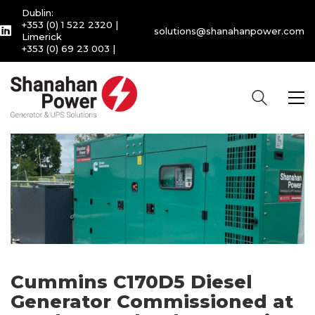
Dublin:
+353 (0) 1 522 2320
|
solutions@shanahanpower.com
Limerick
+353 (0) 69 23 003
|
Cummins C170D5 Diesel
Generator Commissioned at