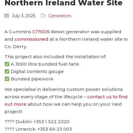
Northern Ireland Water Site
July 3, 2025
Generators
A Cummins
C170D5
diesel generator was supplied
and
commissioned
at a Northern Ireland water site in
Co. Derry.
This project also included the installation of:
A 3000 litre bunded fuel tank
Digital contents gauge
Bunded pipework
We specialise in delivering custom power solutions
across every stage of the lifecycle –
contact us to find
out more
about how we can help you on your next
project!
???? Dublin: ‪+353 1 522 2320
???? Limerick: +353 69 23 003