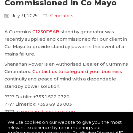
Commissioned in Co Mayo
July 31, 2025
Generators
A Cummins
C1250D5AB
standby generator was
recently supplied and commissioned for our client in
Co. Mayo to provide standby power in the event of a
mains failure.
Shanahan Power is an Authorised Dealer of Cummins
Generators.
Contact us to safeguard your business
continuity and peace of mind with a dependable
standby power solution:
???? Dublin: ‪+353 1 522 2320
???? Limerick: +353 69 23 003
????
www.shanahanpower.com
????
solutions@shanahanpower.com
We use cookies on our website to give you the most
relevant experience by remembering your