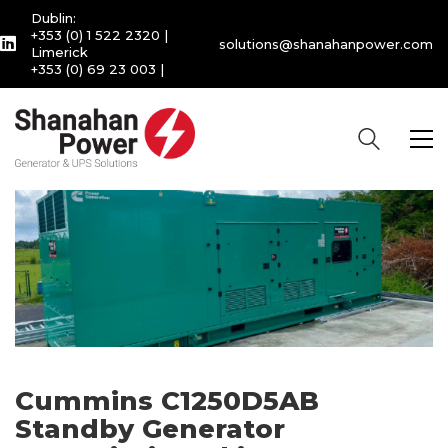
Dublin:
+353 (0) 1 522 2320
|
solutions@shanahanpower.com
Limerick
+353 (0) 69 23 003
|
Cummins C1250D5AB
Standby Generator