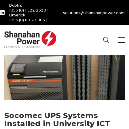
Dublin:
+353 (0) 1 522 2320
|
solutions@shanahanpower.com
Limerick
+353 (0) 69 23 003
|
Socomec UPS Systems
Installed in University ICT