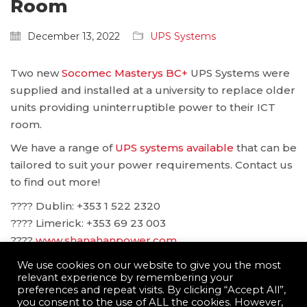
Room
December 13, 2022
UPS Systems
Two new
Socomec Masterys BC+
UPS Systems were
supplied and installed at a university to replace older
units providing uninterruptible power to their ICT
room.
We have a range of
UPS systems available
that can be
tailored to suit your power requirements. Contact us
to find out more!
???? Dublin: ‪+353 1 522 2320
???? Limerick: +353 69 23 003
????
www.shanahanpower.com
????
solutions@shanahanpower.com
We use cookies on our website to give you the most
relevant experience by remembering your
preferences and repeat visits. By clicking “Accept All”,
you consent to the use of ALL the cookies. However,