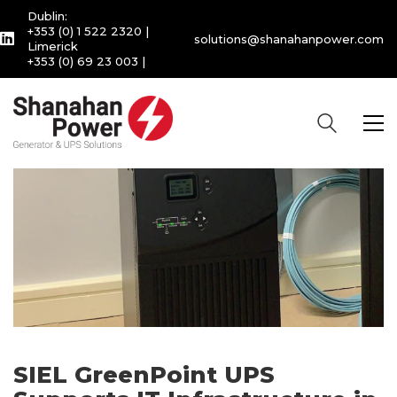
Dublin:
+353 (0) 1 522 2320
|
solutions@shanahanpower.com
Limerick
+353 (0) 69 23 003
|
SIEL GreenPoint UPS