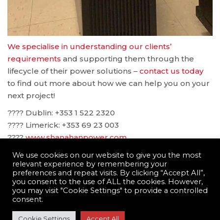
We specialise in understanding our clients’
requirements
and supporting them through the
lifecycle of their power solutions –
contact us today
to find out more about how we can help you on your
next project!
???? Dublin: ‪+353 1 522 2320
???? Limerick: +353 69 23 003
????
www.shanahanpower.com
????
solutions@shanahanpower.com
We use cookies on our website to give you the most
relevant experience by remembering your
preferences and repeat visits. By clicking “Accept All”,
you consent to the use of ALL the cookies. However,
you may visit "Cookie Settings" to provide a controlled
consent.
© Shanahan Power Limited 2022 ·
Terms and
Cookie Settings
Accept All