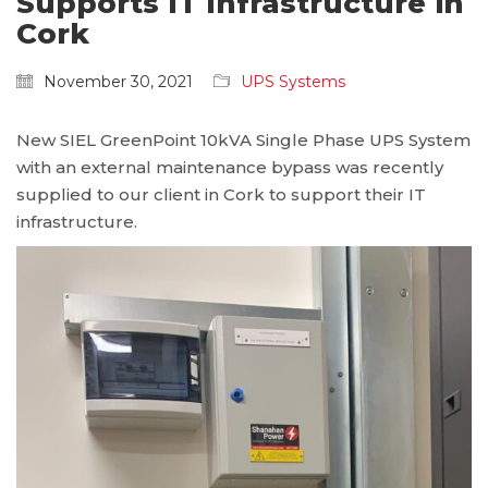
Supports IT Infrastructure in
Cork
November 30, 2021
UPS Systems
New SIEL GreenPoint 10kVA Single Phase UPS System
with an external maintenance bypass was recently
supplied to our client in Cork to support their IT
infrastructure.