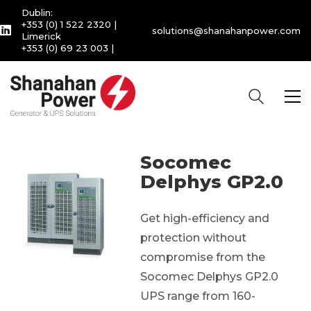
Dublin:
+353 (0) 1 522 2320
|
solutions@shanahanpower.com
Limerick
+353 (0) 69 23 003
|
Socomec
Delphys GP2.0
Get high-efficiency and
protection without
compromise from the
Socomec Delphys GP2.0
UPS range from 160-