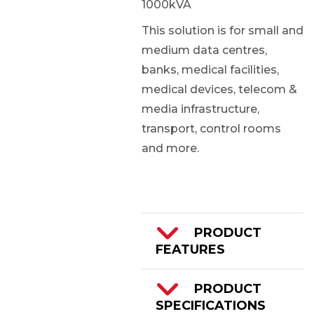
1000kVA
This solution is for small and
medium data centres,
banks, medical facilities,
medical devices, telecom &
media infrastructure,
transport, control rooms
and more.
PRODUCT
FEATURES
160-1000kVA
PRODUCT
SPECIFICATIONS
3/3 Phase