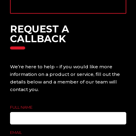
Contact us today to
find out more.
REQUEST A
CALLBACK
We’re here to help – if you would like more
information on a product or service, fill out the
details below and a member of our team will
contact you.
FULL NAME
EMAIL