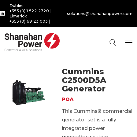
Dublin:
+353 (0) 1 522 2320
|
solutions@shanahanpower.com
Limerick
+353 (0) 69 23 003
|
Cummins
C2500D5A
Generator
POA
This Cummins® commercial
generator set is a fully
integrated power
generation system,