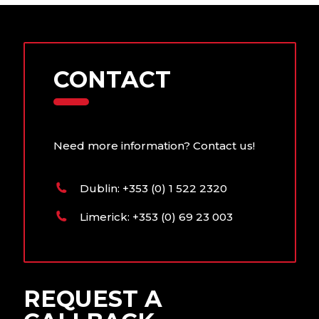
generator in line with
conditions.
manufacturer
requirements. We have
both standard and
CONTACT
tailored maintenance
packages that include:
• 12 month access to
Need more information? Contact us!
your 24/7/365
breakdown assist
facility
Dublin: +353 (0) 1 522 2320
• Less than 4 hour
Limerick: +353 (0) 69 23 003
response times
• Preventative
maintenance visits
• Easy access to
REQUEST A
genuine spare parts