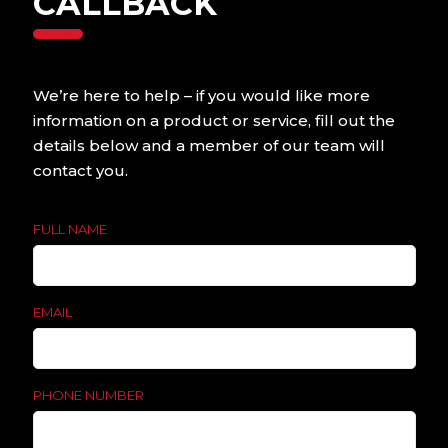
CALLBACK
Contact us today to
find out more.
We’re here to help – if you would like more
information on a product or service, fill out the
details below and a member of our team will
contact you.
FULL NAME
EMAIL
PHONE NUMBER