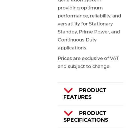
providing optimum
performance, reliability, and
versatility for Stationary
Standby, Prime Power, and
Continuous Duty
applications.
Prices are exclusive of VAT
and subject to change.
PRODUCT
FEATURES
Cummins QSK60-
PRODUCT
G8 Engine
SPECIFICATIONS
2500kVA/2000kW